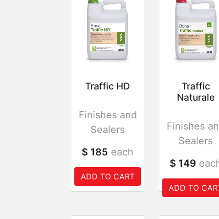
Traffic HD
Traffic
Naturale
Finishes and
Finishes a
Sealers
Sealers
$ 185
each
$ 149
eac
ADD TO CART
ADD TO CAR