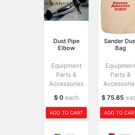
Dust Pipe
Sander Dus
Elbow
Bag
Equipment
Equipmen
Parts &
Parts &
Accessories
Accessorie
$ 0
each
$ 75.85
ea
ADD TO CART
ADD TO CAR