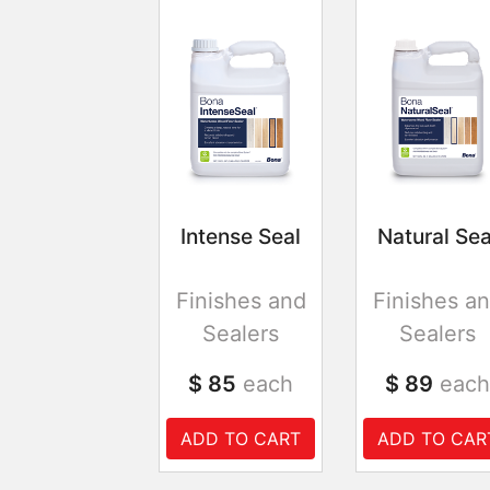
Intense Seal
Natural Sea
Finishes and
Finishes a
Sealers
Sealers
$ 85
each
$ 89
each
ADD TO CART
ADD TO CAR