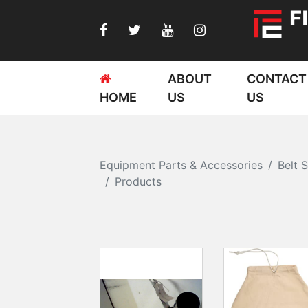
ABOUT
CONTACT
HOME
US
US
Equipment Parts & Accessories
Belt 
Products