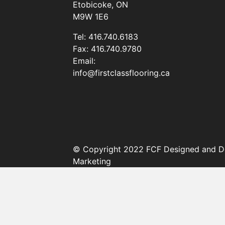
Etobicoke, ON
M9W 1E6
Tel:
416.740.6183
Fax:
416.740.9780
Email:
info@firstclassflooring.ca
© Copyright 2022 FCF Designed and D
Marketing