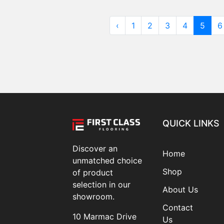
‹
1
2
3
4
5
6
QUICK LINKS
Discover an
Home
unmatched choice
Shop
of product
selection in our
About Us
showroom.
Contact
10 Marmac Drive
Us