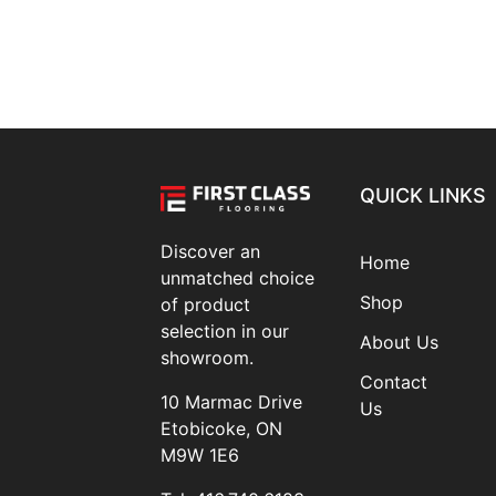
QUICK LINKS
Discover an
Home
unmatched choice
Shop
of product
selection in our
About Us
showroom.
Contact
10 Marmac Drive
Us
Etobicoke, ON
M9W 1E6