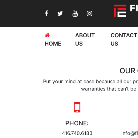
ABOUT
CONTACT
HOME
US
US
OUR
Put your mind at ease because all our p
warranties that can’t be 
PHONE:
416.740.6183
info@fi