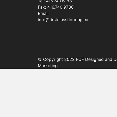
Tel:
416.740.6183
Fax:
416.740.9780
Email:
info@firstclassflooring.ca
© Copyright 2022 FCF Designed and D
Marketing