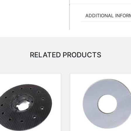
ADDITIONAL INFOR
RELATED PRODUCTS