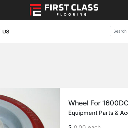
 US
Wheel For 1600D
Equipment Parts & Ac
$
0.00
each