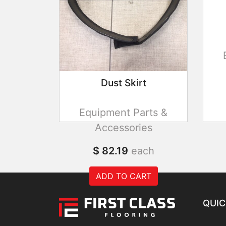
Dust Skirt
Equipment Parts &
Accessories
$ 82.19
each
ADD TO CART
QUIC