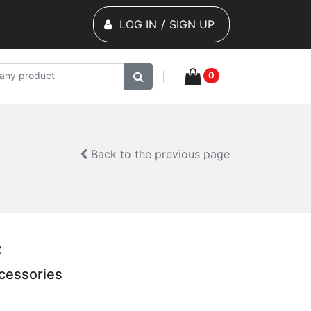
LOG IN
/
SIGN UP
0
Back to the previous page
C
cessories