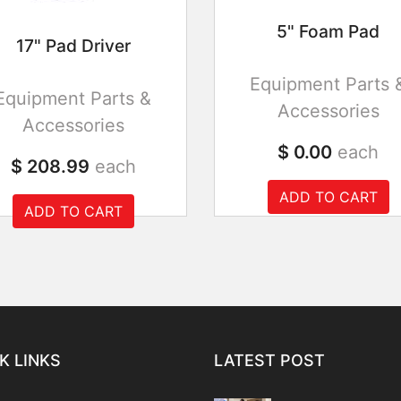
5" Foam Pad
17" Pad Driver
Equipment Parts 
Equipment Parts &
Accessories
Accessories
$ 0.00
each
$ 208.99
each
ADD TO CART
ADD TO CART
K LINKS
LATEST POST