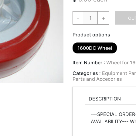
-
+
OUT
Product options
1600DC Wheel
Item Number :
Wheel for 1
Categories :
Equipment Par
Parts and Accecories
DESCRIPTION
---SPECIAL ORDER-
AVAILABILITY--- W