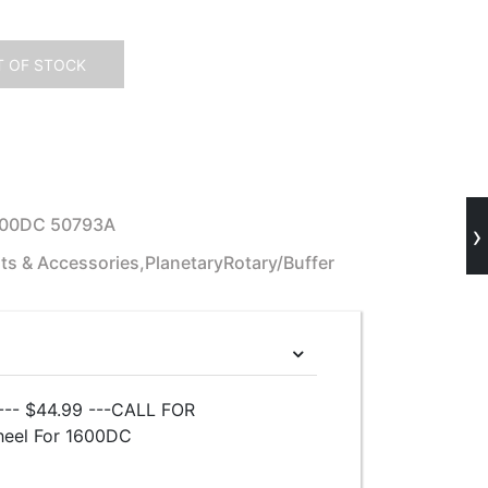
 OF STOCK
600DC 50793A
›
ts & Accessories,PlanetaryRotary/Buffer
-- $44.99 ---CALL FOR
heel For 1600DC