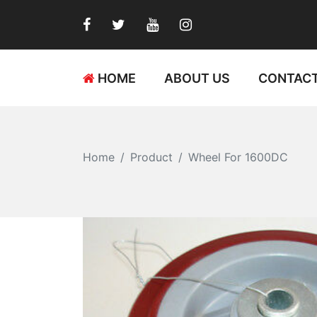
HOME
ABOUT US
CONTACT
Home
Product
Wheel For 1600DC