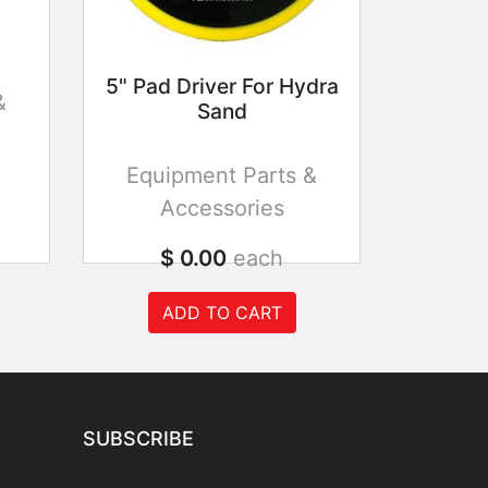
5" Pad Driver For Hydra
&
Sand
Equipment Parts &
Accessories
$ 0.00
each
ADD TO CART
SUBSCRIBE