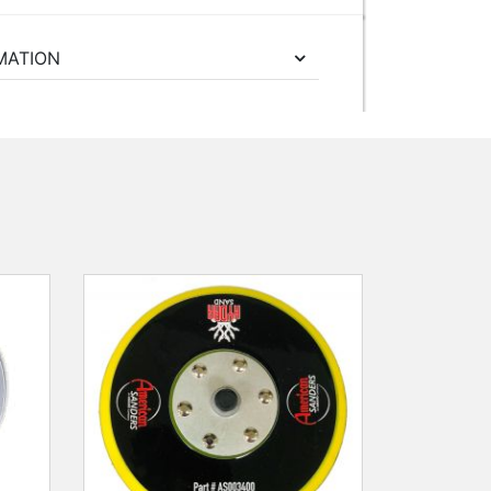
MATION