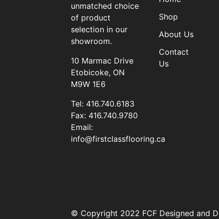
unmatched choice
Shop
of product
selection in our
About Us
showroom.
Contact
10 Marmac Drive
Us
Etobicoke, ON
M9W 1E6
Tel:
416.740.6183
Fax:
416.740.9780
Email:
info@firstclassflooring.ca
© Copyright 2022 FCF Designed and D