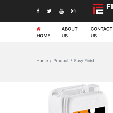
ABOUT
CONTACT
HOME
US
US
Home
Product
Easy Finish