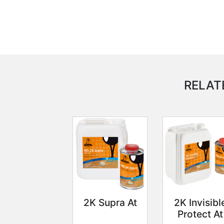
RELAT
2K Supra At
2K Invisibl
Protect At