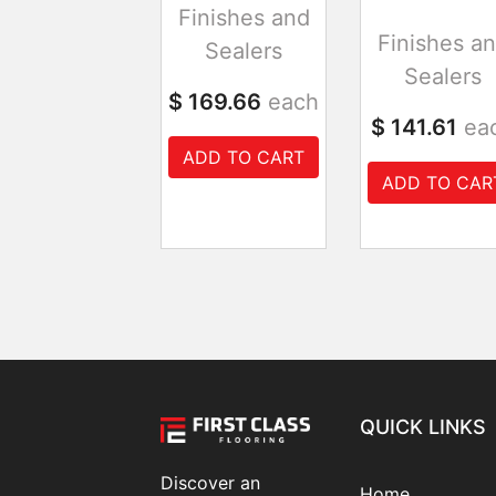
Finishes and
Finishes a
Sealers
Sealers
$ 169.66
each
$ 141.61
ea
ADD TO CART
ADD TO CAR
QUICK LINKS
Discover an
Home