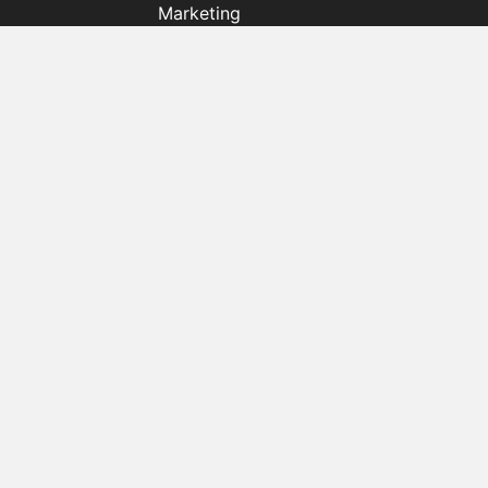
Marketing